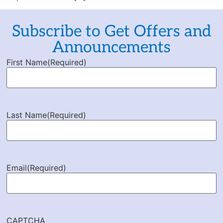
Subscribe to Get Offers and
Announcements
First Name
(Required)
Last Name
(Required)
Email
(Required)
CAPTCHA