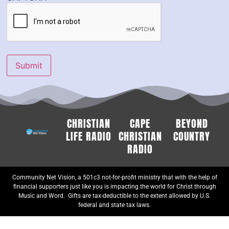
Submit
CHRISTIAN
CAPE
BEYOND
LIFE RADIO
CHRISTIAN
COUNTRY
RADIO
Community Net Vision, a 501c3 not-for-profit ministry that with the help of
financial supporters just like you is impacting the world for Christ through
Music and Word. Gifts are tax-deductible to the extent allowed by U.S.
federal and state tax laws.
© 2024-25 Community Net Vision, All rights reserved