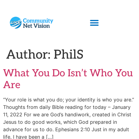
Author:
PhilS
What You Do Isn’t Who You
Are
“Your role is what you do; your identity is who you are.”
Thoughts from daily Bible reading for today – January
11, 2022 For we are God’s handiwork, created in Christ
Jesus to do good works, which God prepared in
advance for us to do. Ephesians 2:10 Just in my adult
life, I have been a […]