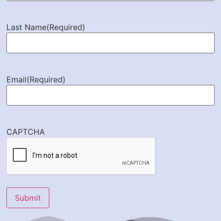
Last Name
(Required)
Email
(Required)
CAPTCHA
Submit