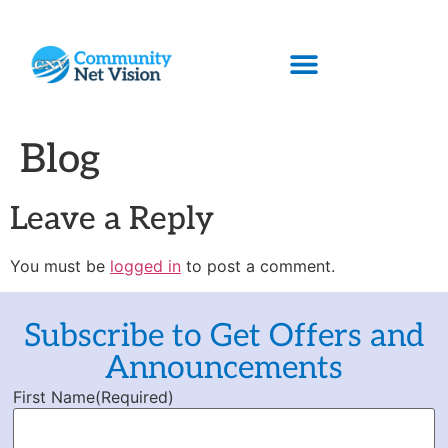
Blog
Leave a Reply
You must be
logged in
to post a comment.
Subscribe to Get Offers and
Announcements
First Name
(Required)