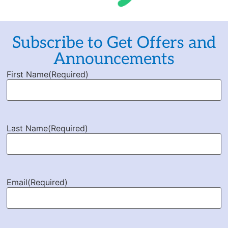
Subscribe to Get Offers and
Announcements
First Name
(Required)
Last Name
(Required)
Email
(Required)