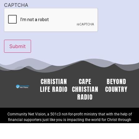
CAPTCHA
Submit
CHRISTIAN
CAPE
BEYOND
LIFE RADIO
CHRISTIAN
COUNTRY
RADIO
Community Net Vision, a 501c3 not-for-profit ministry that with the help of
financial supporters just like you is impacting the world for Christ through
Music and Word. Gifts are tax-deductible to the extent allowed by U.S.
federal and state tax laws.