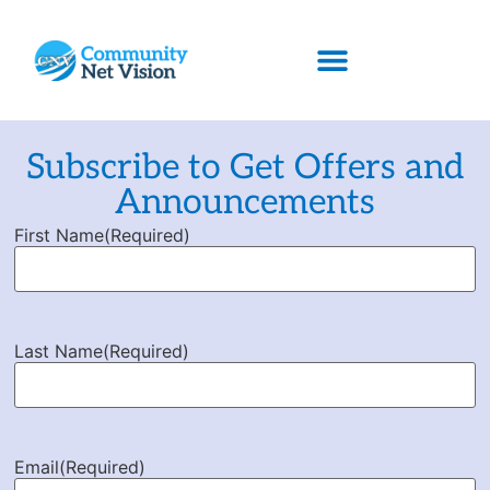
Subscribe to Get Offers and
Announcements
First Name
(Required)
Last Name
(Required)
Email
(Required)