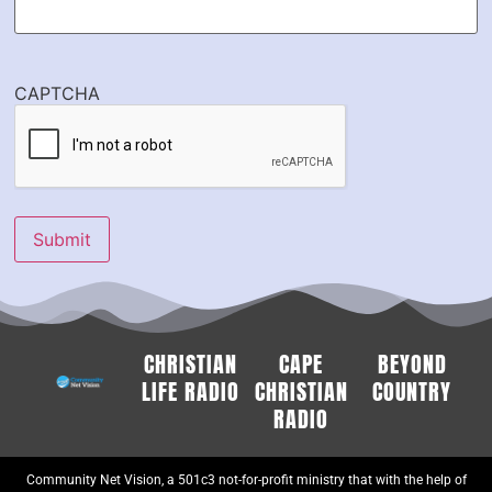
CAPTCHA
Submit
CHRISTIAN
CAPE
BEYOND
LIFE RADIO
CHRISTIAN
COUNTRY
RADIO
Community Net Vision, a 501c3 not-for-profit ministry that with the help of